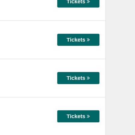
Tickets
Tickets
Tickets
Tickets