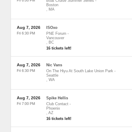
Fri 6:00 PM
Boat Cruise Summer Series
-
Boston
,
MA
Aug 7, 2026
ISOxo
Fri 6:30 PM
PNE Forum
-
Vancouver
,
BC
16 tickets left!
Aug 7, 2026
Nic Vans
Fri 6:30 PM
On The Hiyu At South Lake Union Park
-
Seattle
,
WA
Aug 7, 2026
Spike Hellis
Fri 7:00 PM
Club Contact
-
Phoenix
,
AZ
16 tickets left!