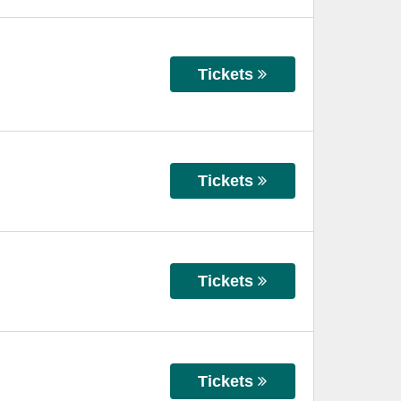
Tickets
Tickets
Tickets
Tickets