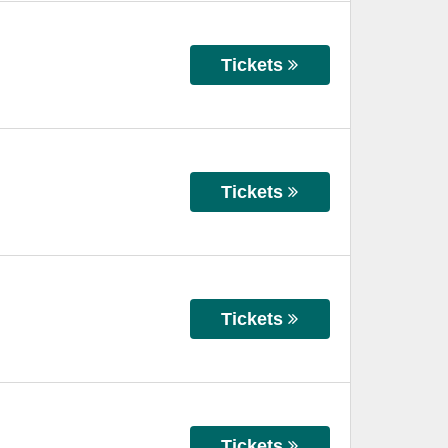
Tickets
Tickets
Tickets
Tickets