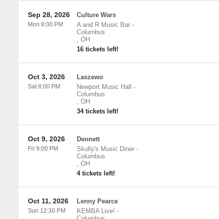
Sep 28, 2026
Culture Wars
Mon 8:00 PM
A and R Music Bar
-
Columbus
,
OH
16 tickets left!
Oct 3, 2026
Laszewo
Sat 8:00 PM
Newport Music Hall
-
Columbus
,
OH
34 tickets left!
Oct 9, 2026
Dennett
Fri 9:00 PM
Skully's Music Diner
-
Columbus
,
OH
4 tickets left!
Oct 11, 2026
Lenny Pearce
Sun 12:30 PM
KEMBA Live!
-
Columbus