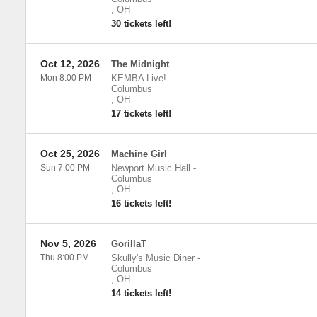
,
OH
30 tickets left!
Oct 12, 2026
The Midnight
Mon 8:00 PM
KEMBA Live!
-
Columbus
,
OH
17 tickets left!
Oct 25, 2026
Machine Girl
Sun 7:00 PM
Newport Music Hall
-
Columbus
,
OH
16 tickets left!
Nov 5, 2026
GorillaT
Thu 8:00 PM
Skully's Music Diner
-
Columbus
,
OH
14 tickets left!