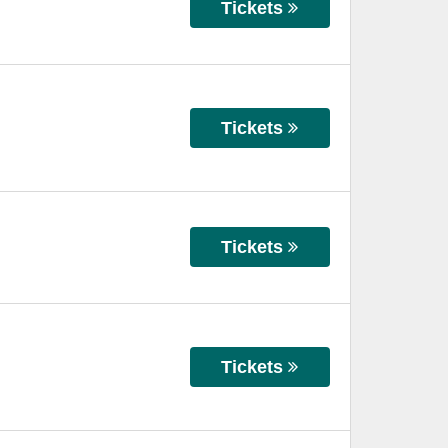
Tickets
Tickets
Tickets
Tickets