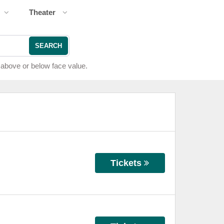
Theater
SEARCH
 above or below face value.
Tickets