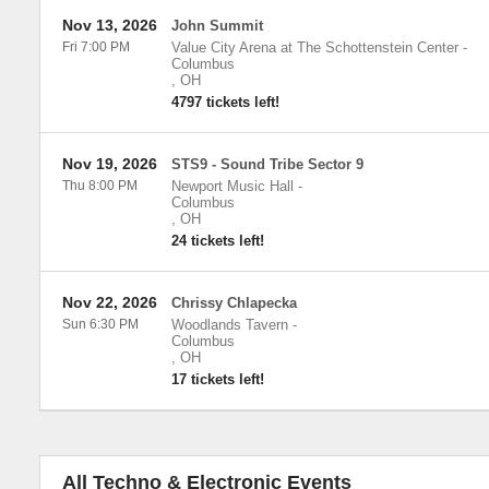
Nov 13, 2026
John Summit
Fri 7:00 PM
Value City Arena at The Schottenstein Center
-
Columbus
,
OH
4797 tickets left!
Nov 19, 2026
STS9 - Sound Tribe Sector 9
Thu 8:00 PM
Newport Music Hall
-
Columbus
,
OH
24 tickets left!
Nov 22, 2026
Chrissy Chlapecka
Sun 6:30 PM
Woodlands Tavern
-
Columbus
,
OH
17 tickets left!
All Techno & Electronic Events