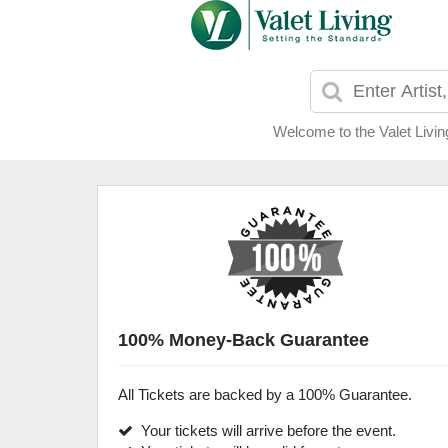
Welcome to the Valet Livin
100% Money-Back Guarantee
All Tickets are backed by a 100% Guarantee.
Your tickets will arrive before the event.