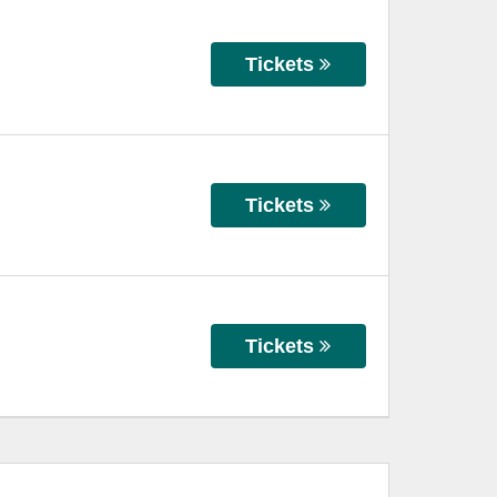
Tickets
Tickets
Tickets