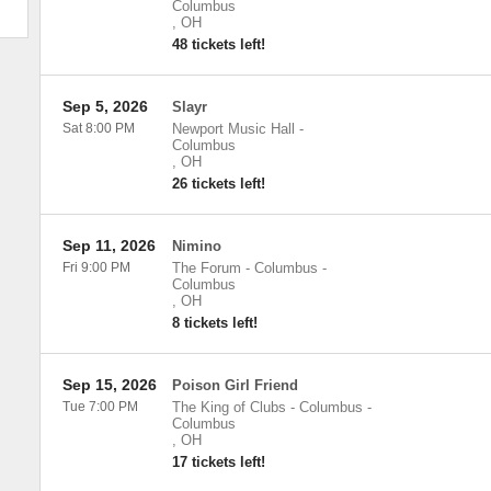
Columbus
,
OH
48 tickets left!
Sep 5, 2026
Slayr
Sat 8:00 PM
Newport Music Hall
-
Columbus
,
OH
26 tickets left!
Sep 11, 2026
Nimino
Fri 9:00 PM
The Forum - Columbus
-
Columbus
,
OH
8 tickets left!
Sep 15, 2026
Poison Girl Friend
Tue 7:00 PM
The King of Clubs - Columbus
-
Columbus
,
OH
17 tickets left!