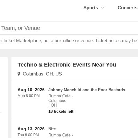
Sports
Concerts
g Ticket Marketplace, not a box office or venue. Ticket prices may be
Techno & Electronic Events Near You
Columbus, OH, US
Aug 10, 2026
Johnny Manchild and the Poor Bastards
Mon 8:00 PM
Rumba Cafe
-
Columbus
,
OH
18 tickets left!
Aug 13, 2026
Nite
Thu 8:00 PM
Rumba Cafe
-