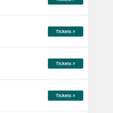
Tickets
Tickets
Tickets