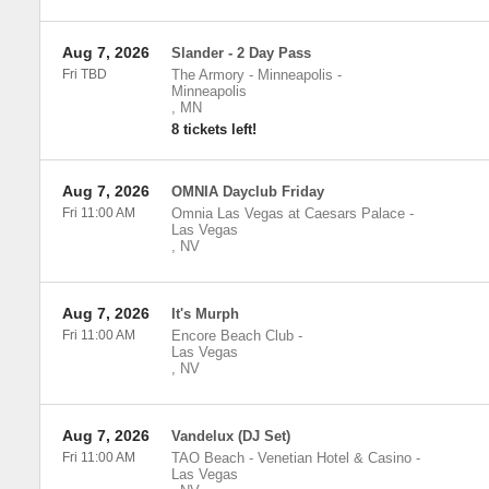
Aug 7, 2026
Slander - 2 Day Pass
Fri TBD
The Armory - Minneapolis
-
Minneapolis
,
MN
8 tickets left!
Aug 7, 2026
OMNIA Dayclub Friday
Fri 11:00 AM
Omnia Las Vegas at Caesars Palace
-
Las Vegas
,
NV
Aug 7, 2026
It's Murph
Fri 11:00 AM
Encore Beach Club
-
Las Vegas
,
NV
Aug 7, 2026
Vandelux (DJ Set)
Fri 11:00 AM
TAO Beach - Venetian Hotel & Casino
-
Las Vegas