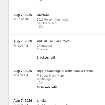
,
NV
Aug 7, 2026
OMNOM
Fri 12:00 PM
1015 Folsom Nightclub
-
San Francisco
,
CA
Aug 7, 2026
ARC At The Lake: Yotto
Fri 4:00 PM
Castaways
-
Chicago
,
IL
2 tickets left!
Aug 7, 2026
Hippie Sabotage & Waka Flocka Flame
Fri 6:00 PM
F Street Block Party
-
Anchorage
,
AK
16 tickets left!
Aug 7, 2026
Linska