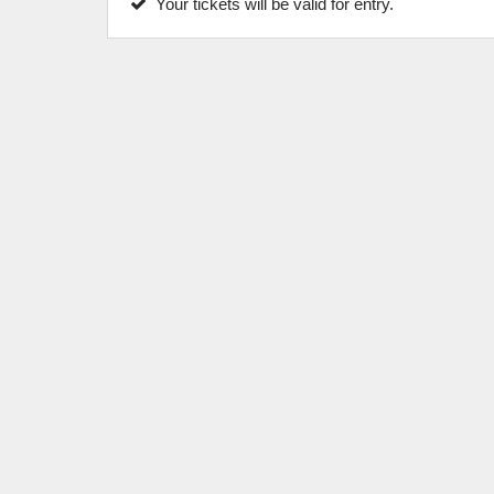
Your tickets will be valid for entry.