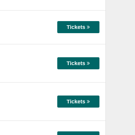
Tickets
Tickets
Tickets