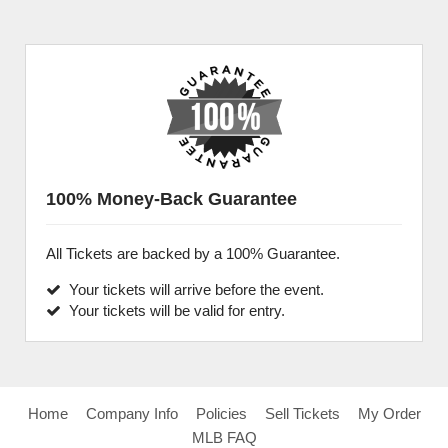
100% Money-Back Guarantee
All Tickets are backed by a 100% Guarantee.
Your tickets will arrive before the event.
Your tickets will be valid for entry.
Home
Company Info
Policies
Sell Tickets
My Order
MLB FAQ