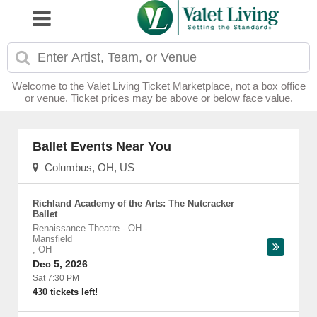
Welcome to the Valet Living Ticket Marketplace, not a box office
or venue. Ticket prices may be above or below face value.
Ballet Events Near You
Columbus, OH, US
Richland Academy of the Arts: The Nutcracker
Ballet
Renaissance Theatre - OH
-
Mansfield
,
OH
Dec 5, 2026
Sat 7:30 PM
430 tickets left!