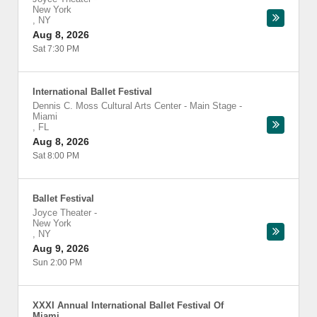
New York
,
NY
Aug 8, 2026
Sat 7:30 PM
International Ballet Festival
Dennis C. Moss Cultural Arts Center - Main Stage
-
Miami
,
FL
Aug 8, 2026
Sat 8:00 PM
Ballet Festival
Joyce Theater
-
New York
,
NY
Aug 9, 2026
Sun 2:00 PM
XXXI Annual International Ballet Festival Of
Miami