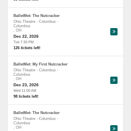
BalletMet: The Nutcracker
Ohio Theatre - Columbus
-
Columbus
,
OH
Dec 22, 2026
Tue 7:30 PM
126 tickets left!
BalletMet: My First Nutcracker
Ohio Theatre - Columbus
-
Columbus
,
OH
Dec 23, 2026
Wed 11:00 AM
98 tickets left!
BalletMet: The Nutcracker
Ohio Theatre - Columbus
-
Columbus
,
OH