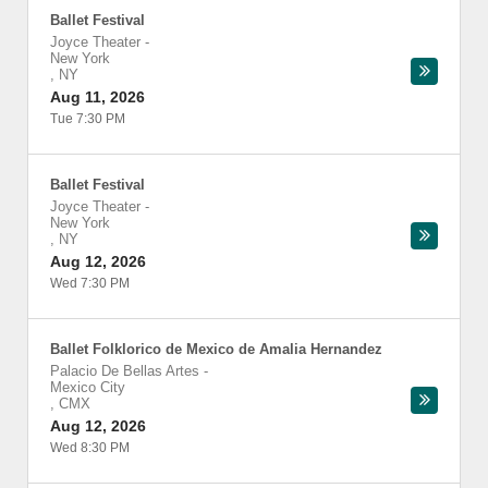
Ballet Festival
Joyce Theater
-
New York
,
NY
Aug 11, 2026
Tue 7:30 PM
Ballet Festival
Joyce Theater
-
New York
,
NY
Aug 12, 2026
Wed 7:30 PM
Ballet Folklorico de Mexico de Amalia Hernandez
Palacio De Bellas Artes
-
Mexico City
,
CMX
Aug 12, 2026
Wed 8:30 PM