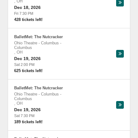
,
OH
Dec 18, 2026
Fri 7:30 PM
428 tickets left!
BalletMet: The Nutcracker
Ohio Theatre - Columbus
-
Columbus
,
OH
Dec 19, 2026
Sat 2:00 PM
625 tickets left!
BalletMet: The Nutcracker
Ohio Theatre - Columbus
-
Columbus
,
OH
Dec 19, 2026
Sat 7:30 PM
189 tickets left!