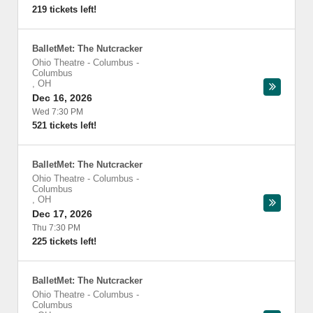
219 tickets left!
BalletMet: The Nutcracker
Ohio Theatre - Columbus
-
Columbus
,
OH
Dec 16, 2026
Wed 7:30 PM
521 tickets left!
BalletMet: The Nutcracker
Ohio Theatre - Columbus
-
Columbus
,
OH
Dec 17, 2026
Thu 7:30 PM
225 tickets left!
BalletMet: The Nutcracker
Ohio Theatre - Columbus
-
Columbus