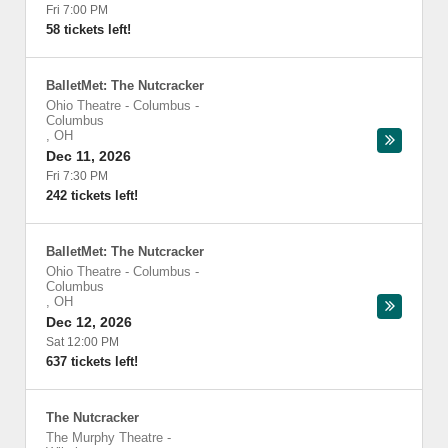
Fri 7:00 PM
58 tickets left!
BalletMet: The Nutcracker
Ohio Theatre - Columbus
-
Columbus
,
OH
Dec 11, 2026
Fri 7:30 PM
242 tickets left!
BalletMet: The Nutcracker
Ohio Theatre - Columbus
-
Columbus
,
OH
Dec 12, 2026
Sat 12:00 PM
637 tickets left!
The Nutcracker
The Murphy Theatre
-