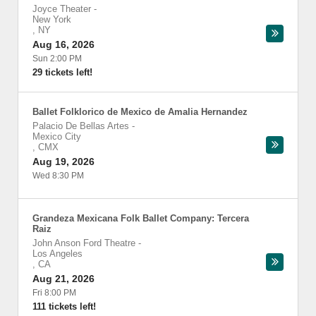
Joyce Theater
-
New York
,
NY
Aug 16, 2026
Sun 2:00 PM
29 tickets left!
Ballet Folklorico de Mexico de Amalia Hernandez
Palacio De Bellas Artes
-
Mexico City
,
CMX
Aug 19, 2026
Wed 8:30 PM
Grandeza Mexicana Folk Ballet Company: Tercera
Raiz
John Anson Ford Theatre
-
Los Angeles
,
CA
Aug 21, 2026
Fri 8:00 PM
111 tickets left!