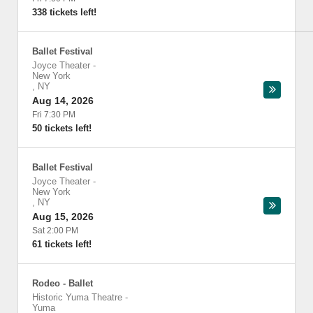
338 tickets left!
Ballet Festival
Joyce Theater
-
New York
,
NY
Aug 14, 2026
Fri 7:30 PM
50 tickets left!
Ballet Festival
Joyce Theater
-
New York
,
NY
Aug 15, 2026
Sat 2:00 PM
61 tickets left!
Rodeo - Ballet
Historic Yuma Theatre
-
Yuma