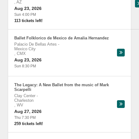
,
AZ
Aug 23, 2026
Sun 4:00 PM
113 tickets left!
Ballet Folklorico de Mexico de Amalia Hernandez
Palacio De Bellas Artes
-
Mexico City
,
CMX
Aug 23, 2026
Sun 8:30 PM
The Legacy: A New Ballet from the music of Mark
Scarpelli
Clay Center
-
Charleston
,
WV
Aug 27, 2026
Thu 7:30 PM
259 tickets left!