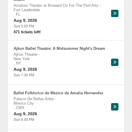
Amaturo Theater at Broward Ctr For The Perf Arts
-
Fort Lauderdale
,
FL
Aug 9, 2026
Sun 5:00 PM
471 tickets left!
Ajkun Ballet Theatre: A Midsummer Night's Dream
Ajkun Theater
-
New York
,
NY
Aug 9, 2026
Sun 7:30 PM
Ballet Folklorico de Mexico de Amalia Hernandez
Palacio De Bellas Artes
-
Mexico City
,
CMX
Aug 9, 2026
Sun 8:30 PM