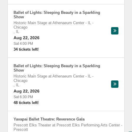
Ballet of Lights: Sleeping Beauty in a Sparkling
Show
Historic Main Stage at Athenaeum Center - IL
-
Chicago
,
IL
Aug 22, 2026
Sat 4:00 PM
34 tickets left!
Ballet of Lights: Sleeping Beauty in a Sparkling
Show
Historic Main Stage at Athenaeum Center - IL
-
Chicago
,
IL
Aug 22, 2026
Sat 6:30 PM
48 tickets left!
Yavapai Ballet Theatre: Reverence Gala
Prescott Elks Theater at Prescott Elks Performing Arts Center
-
Prescott