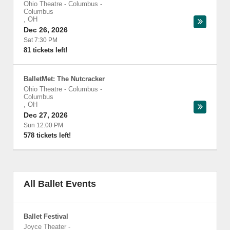
Ohio Theatre - Columbus
-
Columbus
,
OH
Dec 26, 2026
Sat 7:30 PM
81 tickets left!
BalletMet: The Nutcracker
Ohio Theatre - Columbus
-
Columbus
,
OH
Dec 27, 2026
Sun 12:00 PM
578 tickets left!
All Ballet Events
Ballet Festival
Joyce Theater
-