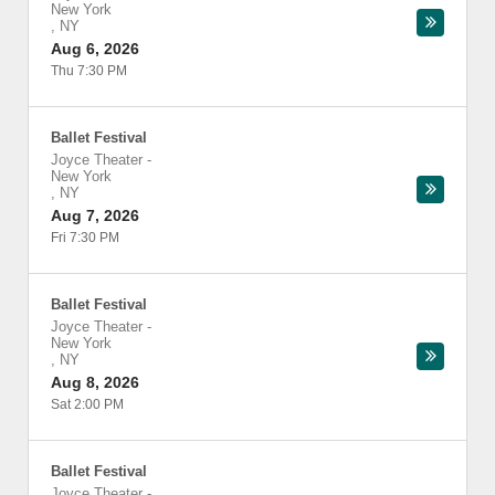
New York
,
NY
Aug 6, 2026
Thu 7:30 PM
Ballet Festival
Joyce Theater
-
New York
,
NY
Aug 7, 2026
Fri 7:30 PM
Ballet Festival
Joyce Theater
-
New York
,
NY
Aug 8, 2026
Sat 2:00 PM
Ballet Festival
Joyce Theater
-