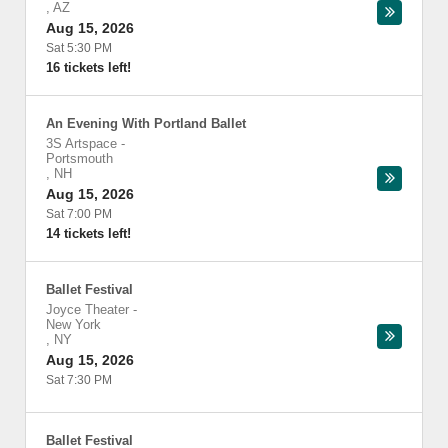
,
AZ
Aug 15, 2026
Sat 5:30 PM
16 tickets left!
An Evening With Portland Ballet
3S Artspace
-
Portsmouth
,
NH
Aug 15, 2026
Sat 7:00 PM
14 tickets left!
Ballet Festival
Joyce Theater
-
New York
,
NY
Aug 15, 2026
Sat 7:30 PM
Ballet Festival