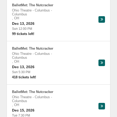
BalletMet: The Nutcracker
Ohio Theatre - Columbus
-
Columbus
,
OH
Dec 13, 2026
Sun 12:00 PM
99 tickets left!
BalletMet: The Nutcracker
Ohio Theatre - Columbus
-
Columbus
,
OH
Dec 13, 2026
Sun 5:30 PM
418 tickets left!
BalletMet: The Nutcracker
Ohio Theatre - Columbus
-
Columbus
,
OH
Dec 15, 2026
Tue 7:30 PM