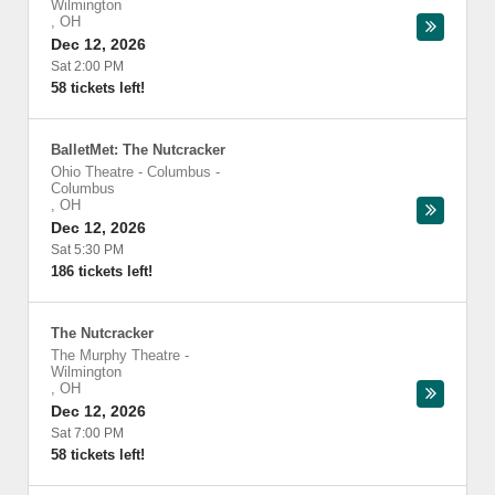
Wilmington
,
OH
Dec 12, 2026
Sat 2:00 PM
58 tickets left!
BalletMet: The Nutcracker
Ohio Theatre - Columbus
-
Columbus
,
OH
Dec 12, 2026
Sat 5:30 PM
186 tickets left!
The Nutcracker
The Murphy Theatre
-
Wilmington
,
OH
Dec 12, 2026
Sat 7:00 PM
58 tickets left!