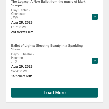
The Legacy: A New Ballet from the music of Mark
Scarpelli
Clay Center
-
Charleston
,
WV
Aug 28, 2026
Fri 7:30 PM
281 tickets left!
Ballet of Lights: Sleeping Beauty in a Sparkling
Show
Bayou Theatre
-
Houston
,
TX
Aug 29, 2026
Sat 4:00 PM
14 tickets left!
Load More