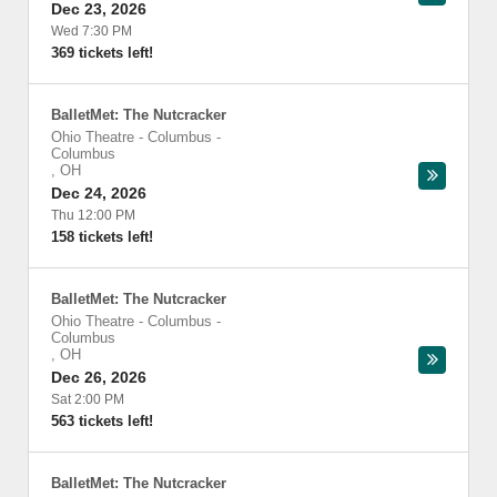
Dec 23, 2026
Wed 7:30 PM
369 tickets left!
BalletMet: The Nutcracker
Ohio Theatre - Columbus
-
Columbus
,
OH
Dec 24, 2026
Thu 12:00 PM
158 tickets left!
BalletMet: The Nutcracker
Ohio Theatre - Columbus
-
Columbus
,
OH
Dec 26, 2026
Sat 2:00 PM
563 tickets left!
BalletMet: The Nutcracker