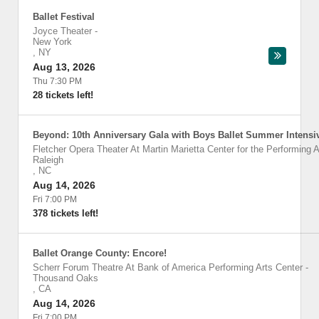
Ballet Festival
Joyce Theater
-
New York
,
NY
Aug 13, 2026
Thu 7:30 PM
28 tickets left!
Beyond: 10th Anniversary Gala with Boys Ballet Summer Intensi
Fletcher Opera Theater At Martin Marietta Center for the Performing A
Raleigh
,
NC
Aug 14, 2026
Fri 7:00 PM
378 tickets left!
Ballet Orange County: Encore!
Scherr Forum Theatre At Bank of America Performing Arts Center
-
Thousand Oaks
,
CA
Aug 14, 2026
Fri 7:00 PM