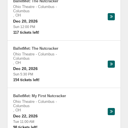
BalletMet: The Nutcracker
Ohio Theatre - Columbus
-
Columbus
,
OH
Dec 20, 2026
Sun 12:00 PM
117 tickets left!
BalletMet: The Nutcracker
Ohio Theatre - Columbus
-
Columbus
,
OH
Dec 20, 2026
Sun 5:30 PM
154 tickets left!
BalletMet: My First Nutcracker
Ohio Theatre - Columbus
-
Columbus
,
OH
Dec 22, 2026
Tue 11:00 AM
98 tickets left!