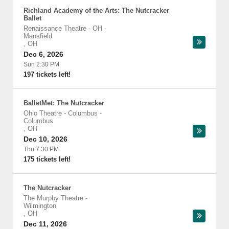
Richland Academy of the Arts: The Nutcracker
Ballet
Renaissance Theatre - OH
-
Mansfield
,
OH
Dec 6, 2026
Sun 2:30 PM
197 tickets left!
BalletMet: The Nutcracker
Ohio Theatre - Columbus
-
Columbus
,
OH
Dec 10, 2026
Thu 7:30 PM
175 tickets left!
The Nutcracker
The Murphy Theatre
-
Wilmington
,
OH
Dec 11, 2026