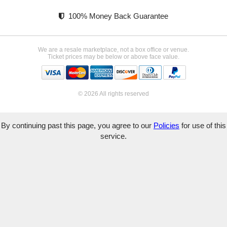
100% Money Back Guarantee
We are a resale marketplace, not a box office or venue.
Ticket prices may be below or above face value.
© 2026 All rights reserved
By continuing past this page, you agree to our
Policies
for use of this
service.