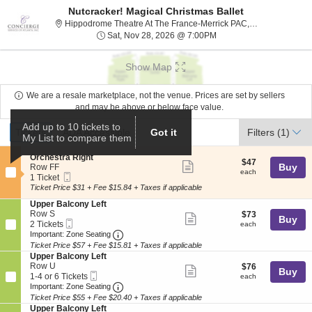
Nutcracker! Magical Christmas Ballet
H
Hippodrome Theatre At The France-Merrick PAC, Baltimore, MD
Sat, Nov 28, 2026 @ 7:
Sat, Nov 28, 2026 @ 7:00PM
Show Map
We are a resale marketplace, not the venue. Prices are set by sellers
and may be above or below face value.
Ticket
Add up to 10 tickets to
Tickets
ADA Accessible
Tickets
ADA Accessible
Got it
Filters
(1)
My List to compare them
Types
S
Orchestra Right
$47
$47
Show
e
Buy
Row FF
each
each
Mobile
c
1
1 Ticket
more
Ticket
t
Ticket
Ticket Price $31 + Fee $15.84 + Taxes if applicable
ticket
i
available
S
Upper Balcony Left
o
details
e
Row S
$73
$73
n
Show
Buy
Mobile
c
2
each
2 Tickets
O
each
more
Ticket
Important: Zone Seating, Open Zone Seat
t
Tickets
r
Important: Zone Seating
i
available
c
Ticket Price $57 + Fee $15.81 + Taxes if applicable
ticket
o
h
S
Upper Balcony Left
details
n
e
e
Row U
$76
$76
Show
Buy
U
s
Mobile
c
1
each
1-4 or 6 Tickets
each
p
t
more
Ticket
Important: Zone Seating, Open Zone Seat
t
to
Important: Zone Seating
p
r
i
4
Ticket Price $55 + Fee $20.40 + Taxes if applicable
ticket
e
a
o
or
S
Upper Balcony Left
r